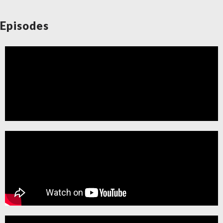
Request a Lecture/Outreach
Episodes