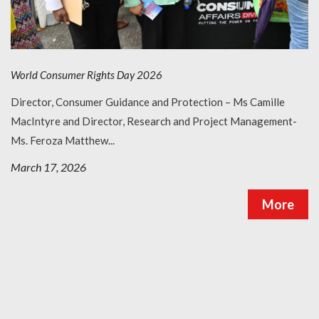
Request a Lecture/Outreach
World Consumer Rights Day 2026
Director, Consumer Guidance and Protection – Ms Camille
MacIntyre and Director, Research and Project Management-
Ms. Feroza Matthew...
March 17, 2026
More